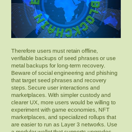
Therefore users must retain offline,
verifiable backups of seed phrases or use
metal backups for long-term recovery.
Beware of social engineering and phishing
that target seed phrases and recovery
steps. Secure user interactions and
marketplaces. With simpler custody and
clearer UX, more users would be willing to
experiment with game economies, NFT
marketplaces, and specialized rollups that
are easier to run as Layer 3 networks. Use
a modular wallet that supports upgrades