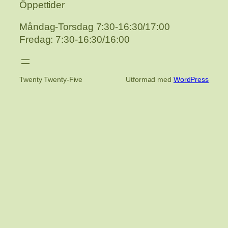
Öppettider
Måndag-Torsdag 7:30-16:30/17:00
Fredag: 7:30-16:30/16:00
Twenty Twenty-Five
Utformad med
WordPress