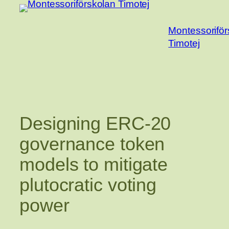
Hoppa
till
Montessoriför
innehåll
Timotej
Designing ERC-20
governance token
models to mitigate
plutocratic voting
power