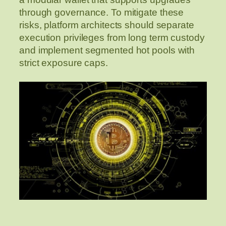
through governance. To mitigate these
risks, platform architects should separate
execution privileges from long term custody
and implement segmented hot pools with
strict exposure caps.