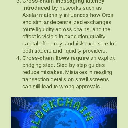
Cross-chain messaging latency
introduced
by networks such as
Axelar materially influences how Orca
and similar decentralized exchanges
route liquidity across chains, and the
effect is visible in execution quality,
capital efficiency, and risk exposure for
both traders and liquidity providers.
Cross-chain flows require
an explicit
bridging step. Step by step guides
reduce mistakes. Mistakes in reading
transaction details on small screens
can still lead to wrong approvals.