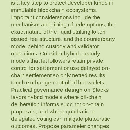
is a key step to protect developer funds in
immutable blockchain ecosystems.
Important considerations include the
mechanism and timing of redemptions, the
exact nature of the liquid staking token
issued, fee structure, and the counterparty
model behind custody and validator
operations. Consider hybrid custody
models that let followers retain private
control for settlement or use delayed on-
chain settlement so only netted results
touch exchange-controlled hot wallets.
Practical governance
design
on Stacks
favors hybrid models where off-chain
deliberation informs succinct on-chain
proposals, and where quadratic or
delegated voting can mitigate plutocratic
outcomes. Propose parameter changes