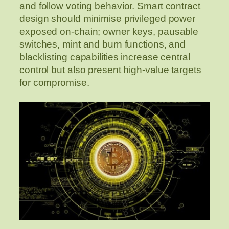
and follow voting behavior. Smart contract
design should minimise privileged power
exposed on-chain; owner keys, pausable
switches, mint and burn functions, and
blacklisting capabilities increase central
control but also present high-value targets
for compromise.