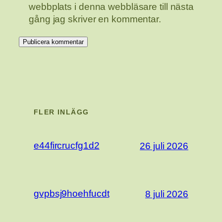
webbplats i denna webbläsare till nästa
gång jag skriver en kommentar.
FLER INLÄGG
e44fircrucfg1d2
26 juli 2026
gvpbsj9hoehfucdt
8 juli 2026