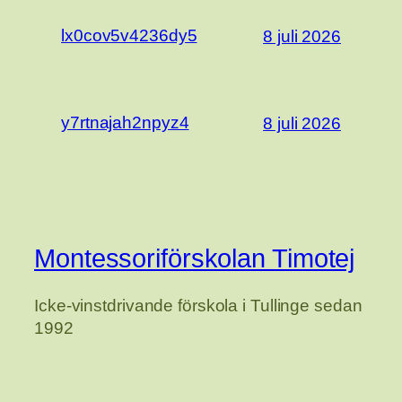
lx0cov5v4236dy5
8 juli 2026
y7rtnajah2npyz4
8 juli 2026
Montessoriförskolan Timotej
Icke-vinstdrivande förskola i Tullinge sedan
1992