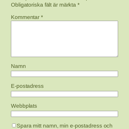
Obligatoriska fält är märkta
*
Kommentar
*
Namn
E-postadress
Webbplats
Spara mitt namn, min e-postadress och