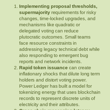
Implementing proposal thresholds,
supermajority
requirements for risky
changes, time‑locked upgrades, and
mechanisms like quadratic or
delegated voting can reduce
plutocratic outcomes. Small teams
face resource constraints in
addressing legacy technical debt while
also responding to emergent bug
reports and network incidents.
Rapid token issuance
can create
inflationary shocks that dilute long term
holders and distort voting power.
Power Ledger has built a model for
tokenizing energy that uses blockchain
records to represent discrete units of
electricity and their attributes.