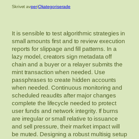
Skrivet av
per
i
Okategoriserade
It is sensible to test algorithmic strategies in
small amounts first and to review execution
reports for slippage and fill patterns. In a
lazy model, creators sign metadata off
chain and a buyer or a relayer submits the
mint transaction when needed. Use
passphrases to create hidden accounts
when needed. Continuous monitoring and
scheduled reaudits after major changes
complete the lifecycle needed to protect
user funds and network integrity. If burns
are irregular or small relative to issuance
and sell pressure, their market impact will
be muted. Designing a robust multisig setup