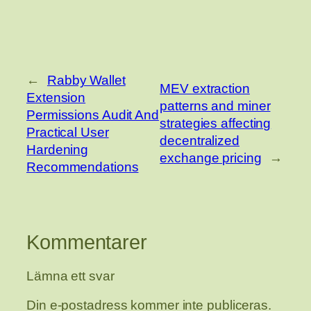
←
Rabby Wallet
MEV extraction
Extension
patterns and miner
Permissions Audit And
strategies affecting
Practical User
decentralized
Hardening
exchange pricing
→
Recommendations
Kommentarer
Lämna ett svar
Din e-postadress kommer inte publiceras.