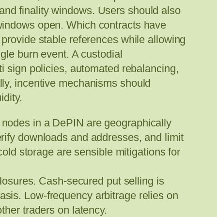
, and finality windows. Users should also
 windows open. Which contracts have
provide stable references while allowing
gle burn event. A custodial
i sign policies, automated rebalancing,
lly, incentive mechanisms should
dity.
nt nodes in a DePIN are geographically
verify downloads and addresses, and limit
ld storage are sensible mitigations for
losures. Cash-secured put selling is
asis. Low-frequency arbitrage relies on
other traders on latency.