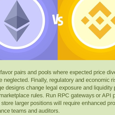
 to favor pairs and pools where expected price d
be neglected. Finally, regulatory and economic
ge designs change legal exposure and liquidity 
d marketplace rules. Run RPC gateways or API
 store larger positions will require enhanced pro
iance teams and auditors.