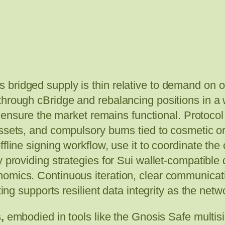
bridged supply is thin relative to demand on o
through cBridge and rebalancing positions in a 
to ensure the market remains functional. Protocol
ssets, and compulsory burns tied to cosmetic or
fline signing workflow, use it to coordinate the 
 providing strategies for Sui wallet-compatible 
omics. Continuous iteration, clear communicati
king supports resilient data integrity as the net
,
embodied in tools like the Gnosis Safe multis