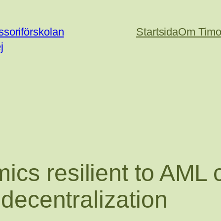
soriförskolan
Startsida
Om Timo
j
ics resilient to AML
 decentralization