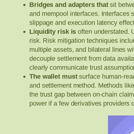
Bridges and adapters that
sit betw
and mempool interfaces. Interfaces 
slippage and execution latency effects
Liquidity risk is
often understated. 
risk. Risk mitigation techniques incl
multiple assets, and bilateral lines
decouple settlement from data availa
clearly communicate trust assumption
The wallet must
surface human-readab
and settlement method. Methods like 
the trust gap between on-chain claims 
power if a few derivatives providers