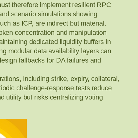
must therefore implement resilient RPC
 and scenario simulations showing
uch as ICP, are indirect but material.
token concentration and manipulation
ntaining dedicated liquidity buffers in
g modular data availability layers can
esign fallbacks for DA failures and
ions, including strike, expiry, collateral,
riodic challenge-response tests reduce
utility but risks centralizing voting