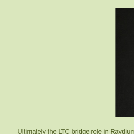
Ultimately the LTC bridge role in Raydium