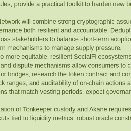
s, provide a practical toolkit to harden new br
twork will combine strong cryptographic assu
ernance both resilient and accountable. Dedupli
ss stakeholders to balance short-term adoption 
burn mechanisms to manage supply pressure.
to more equitable, resilient SocialFi ecosystems.
ge and dispute mechanisms allow consumers to co
or bridges, research the token contract and c
tick ranges, and auditability of on‑chain actions a
zons that match vesting periods, expect govern
tion of Tonkeeper custody and Akane requires 
cuts tied to liquidity metrics, robust oracle con