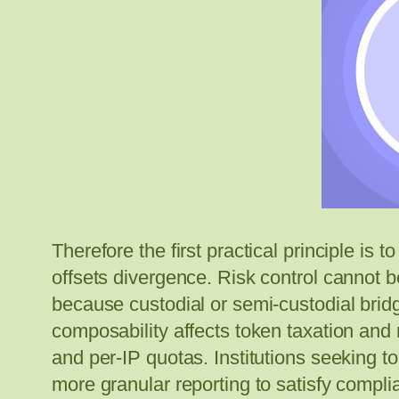
Therefore the first practical principle is
offsets divergence. Risk control cannot 
because custodial or semi-custodial brid
composability affects token taxation an
and per-IP quotas. Institutions seeking to
more granular reporting to satisfy compl