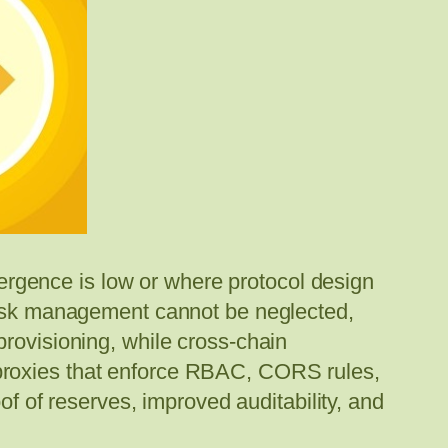
ivergence is low or where protocol design
 risk management cannot be neglected,
provisioning, while cross-chain
 proxies that enforce RBAC, CORS rules,
of of reserves, improved auditability, and