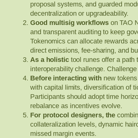
proposal systems, and guarded module
decentralization or upgradeability.
Good multisig workflows
on TAO Ne
and transparent auditing to keep gov
Tokenomics can allocate rewards acro
direct emissions, fee-sharing, and 
As a holistic
tool runes offer a path 
interoperability challenge. Challen
Before interacting with
new tokens 
with capital limits, diversification of 
Participants should adopt time hori
rebalance as incentives evolve.
For protocol designers, the
combina
collateralization levels, dynamic hair
missed margin events.