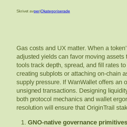
Skrivet av
per
i
Okategoriserade
Gas costs and UX matter. When a token’s 
adjusted yields can favor moving assets 
tools track depth, spread, and fill rates 
creating subplots or attaching on-chain a
supply pressure. If WanWallet offers an of
unsigned transactions. Designing liquidity
both protocol mechanics and wallet ergon
resolution will ensure that OriginTrail sta
GNO-native governance primitives