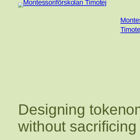
Hoppa
till
Montes
innehåll
Timote
Designing tokenom
without sacrificing