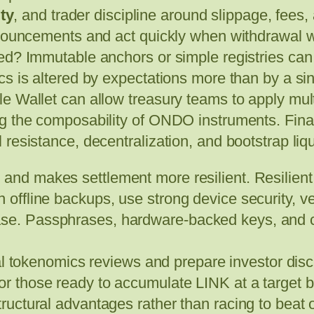
ity
, and trader discipline around slippage, fees
announcements and act quickly when withdrawal
ed? Immutable anchors or simple registries can 
s is altered by expectations more than by a sin
e Wallet can allow treasury teams to apply mult
ng the composability of ONDO instruments. Fina
resistance, decentralization, and bootstrap liqui
re and makes settlement more resilient. Resilie
n offline backups, use strong device security, 
ase. Passphrases, hardware-backed keys, and co
l tokenomics reviews and prepare investor disc
for those ready to accumulate LINK at a target b
tructural advantages rather than racing to beat 