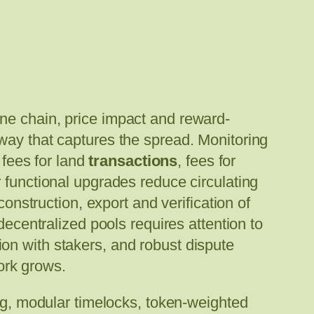
ne chain, price impact and reward-
way that captures the spread. Monitoring
 fees for land
transactions
, fees for
 functional upgrades reduce circulating
construction, export and verification of
decentralized pools requires attention to
on with stakers, and robust dispute
work grows.
ig, modular timelocks, token-weighted