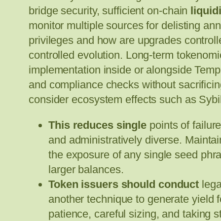
bridge security, sufficient on-chain
liquid
monitor multiple sources for delisting 
privileges and how are upgrades controll
controlled evolution. Long-term tokenomic
implementation inside or alongside Templ
and compliance checks without sacrifici
consider ecosystem effects such as Sybil 
This reduces single
points of failu
and administratively diverse. Maintai
the exposure of any single seed phr
larger balances.
Token issuers should conduct
lega
another technique to generate yield 
patience, careful sizing, and taking s