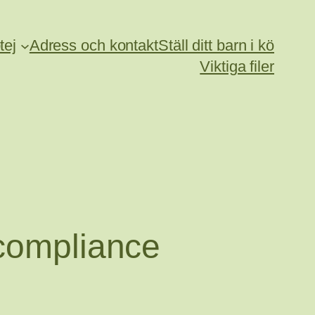
tej
Adress och kontakt
Ställ ditt barn i kö
Viktiga filer
 compliance