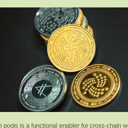
 pools is a functional enabler for cross-chain 