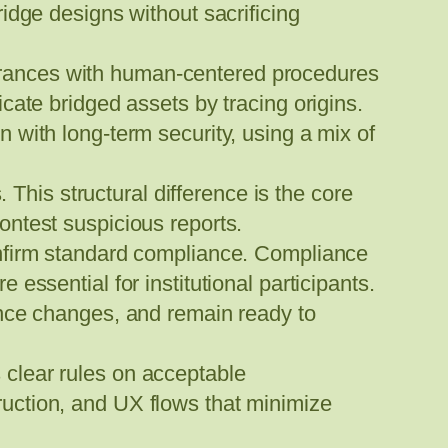
idge designs without sacrificing
rances with human-centered procedures
cate bridged assets by tracing origins.
with long-term security, using a mix of
 This structural difference is the core
ntest suspicious reports.
onfirm standard compliance. Compliance
re essential for institutional participants.
ance changes, and remain ready to
clear rules on acceptable
struction, and UX flows that minimize