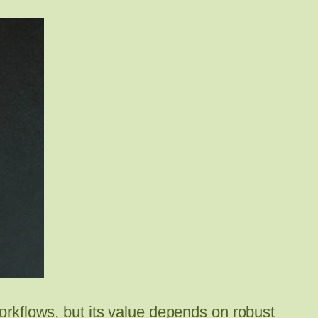
workflows, but its value depends on robust