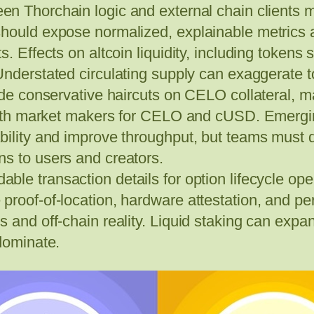
een Thorchain logic and external chain clients 
should expose normalized, explainable metrics
. Effects on altcoin liquidity, including tokens s
Understated circulating supply can exaggerate 
ude conservative haircuts on CELO collateral, mai
 with market makers for CELO and cUSD. Emergin
bility and improve throughput, but teams must d
s to users and creators.
le transaction details for option lifecycle operat
proof-of-location, hardware attestation, and pe
and off-chain reality. Liquid staking can expand 
 dominate.